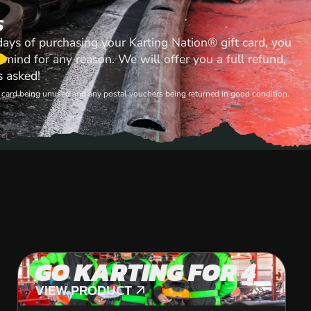
S
 days of purchasing your Karting Nation® gift card, you
mind for any reason. We will offer you a full refund,
s asked!
ft card being unused and any postal vouchers being returned in good condition.
GO KARTING FOR 4
VIEW PRODUCT
VIEW PRODUCT