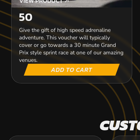
VIEW PRODUCT
VIEW PRODUCT
50
Give the gift of high speed adrenaline
adventure. This voucher will typically
cover or go towards a 30 minute Grand
Prix style sprint race at one of our amazing
venues.
ADD TO CART
CUST