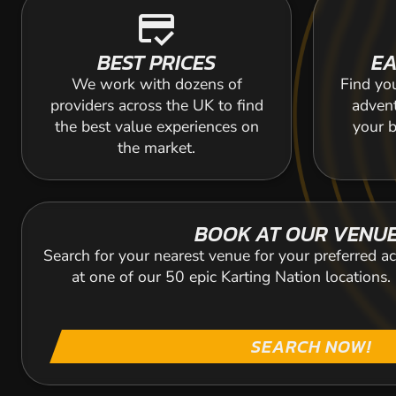
credit_score
BEST PRICES
EA
We work with dozens of
Find yo
providers across the UK to find
adven
the best value experiences on
your b
the market.
BOOK AT OUR VENU
Search for your nearest venue for your preferred ac
at one of our 50 epic Karting Nation locations
SEARCH NOW!