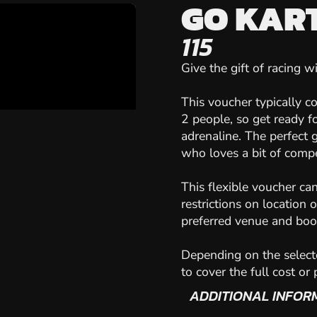
GO KART
115
Give the gift of racing 
This voucher typically c
2 people, so get ready f
adrenaline. The perfect 
who loves a bit of compe
This flexible voucher ca
restrictions on location 
preferred venue and book
Depending on the select
to cover the full cost or
ADDITIONAL INFOR