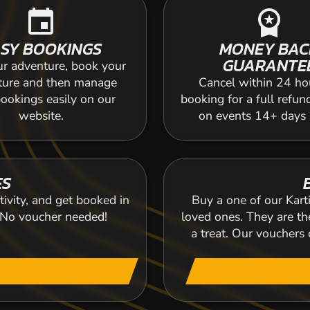
event
workspace_premium
SY BOOKINGS
MONEY BAC
GUARANTE
ur adventure, book your
ture and then manage
Cancel within 24 ho
ookings easily on our
booking for a full refun
website.
on events 14+ days
ES
tivity, and get booked in
Buy a one of our Karti
. No voucher needed!
loved ones. They are the
a treat. Our voucher