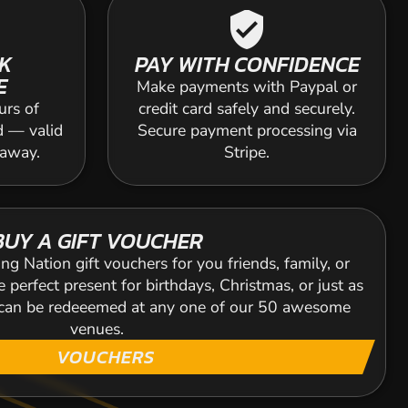
verified_user
K
PAY WITH CONFIDENCE
E
Make payments with Paypal or
urs of
credit card safely and securely.
d — valid
Secure payment processing via
 away.
Stripe.
BUY A GIFT VOUCHER
ng Nation gift vouchers for you friends, family, or
 perfect present for birthdays, Christmas, or just as
s can be redeeemed at any one of our 50 awesome
venues.
VOUCHERS