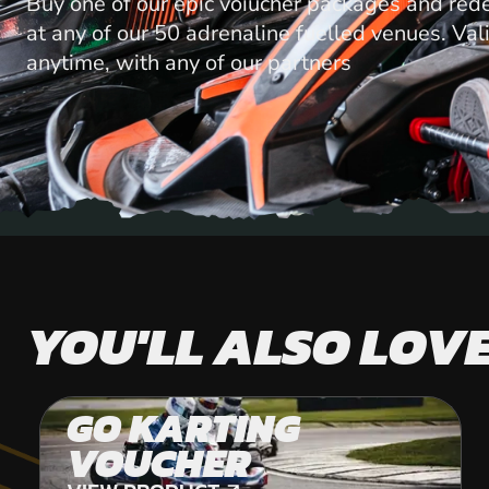
Buy one of our epic voiucher packages and red
at any of our 50 adrenaline fuelled venues. Val
anytime, with any of our partners
YOU'LL ALSO LOV
GO KARTING
VOUCHER