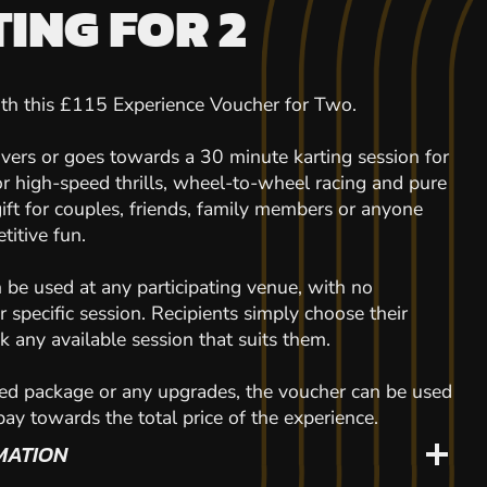
ING FOR 2
with this £115 Experience Voucher for Two.
overs or goes towards a 30 minute karting session for
or high-speed thrills, wheel-to-wheel racing and pure
gift for couples, friends, family members or anyone
titive fun.
n be used at any participating venue, with no
or specific session. Recipients simply choose their
 any available session that suits them.
ed package or any upgrades, the voucher can be used
 pay towards the total price of the experience.
MATION