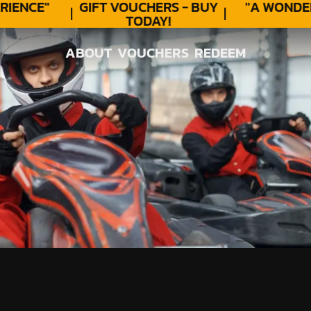
ENCE"
GIFT VOUCHERS - BUY
"A WONDER
TODAY!
ABOUT
VOUCHERS
REDEEM
ABOUT
VOUCHERS
REDEEM