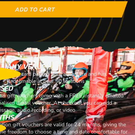
ADD TO CART
ANY VENUE
A gift card packed with adventure and fun.
Redeemable at over 50 locations
ISED
ion gift vouchers come with a FREE instantly emailed
nalised digital voucher. At checkout you can add a
ssage, audio recording, or video
NTHS
ation gift vouchers are valid for 24 months, giving the
 the freedom to choose a time and date comfortable for