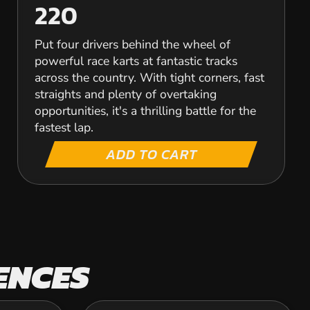
220
Put four drivers behind the wheel of
powerful race karts at fantastic tracks
across the country. With tight corners, fast
straights and plenty of overtaking
opportunities, it's a thrilling battle for the
fastest lap.
ADD TO CART
ENCES