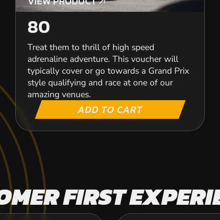
VIEW PRODUCT
VIEW PRODUCT
80
Treat them to thrill of high speed
adrenaline adventure. This voucher will
typically cover or go towards a Grand Prix
style qualifying and race at one of our
amazing venues.
ADD TO CART
OMER FIRST EXPERI