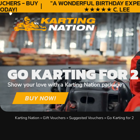
HERS - BUY
"A WONDERFUL
BIRTHDAY
EXPERI
DAY!
★★★★★ C. LEE
GO KARTING FOR 2
Show your love with a Karting Nation package
BUY NOW!
Karting Nation
»
Gift Vouchers
»
Suggested Vouchers
»
Go Karting for 2