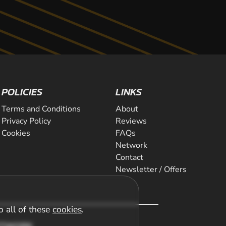
POLICIES
LINKS
Terms and Conditions
About
Privacy Policy
Reviews
Cookies
FAQs
Network
Contact
Newsletter / Offers
o all of these
cookies
.