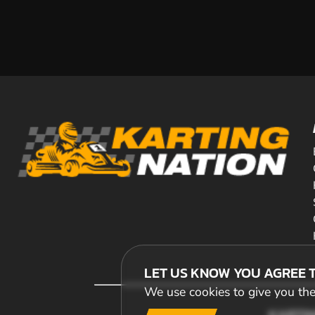
LET US KNOW YOU AGREE 
We use cookies to give you the 