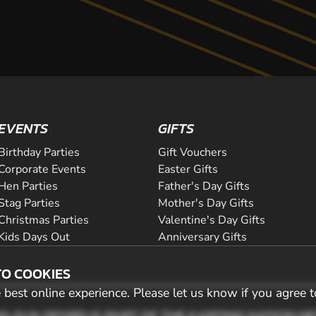
EVENTS
GIFTS
Birthday Parties
Gift Vouchers
Corporate Events
Easter Gifts
Hen Parties
Father's Day Gifts
Stag Parties
Mother's Day Gifts
Christmas Parties
Valentine's Day Gifts
Kids Days Out
Anniversary Gifts
TO COOKIES
best online experience. Please let us know if you agree t