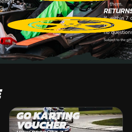
eem it
them.
id
RETURN
If, within 7
change your 
no question
Subject to the gi
E
GO KARTING
VOUCHER